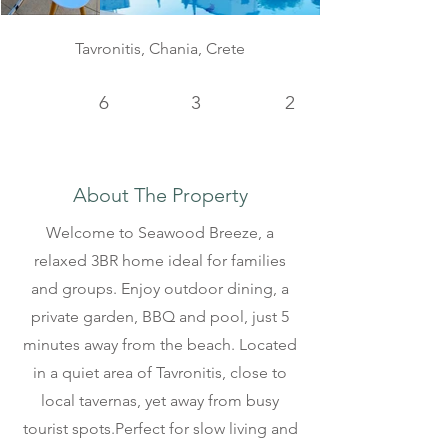
Tavronitis, Chania, Crete
6
3
2
About The Property
Welcome to Seawood Breeze, a
relaxed 3BR home ideal for families
and groups. Enjoy outdoor dining, a
private garden, BBQ and pool, just 5
minutes away from the beach. Located
in a quiet area of Tavronitis, close to
local tavernas, yet away from busy
tourist spots.Perfect for slow living and