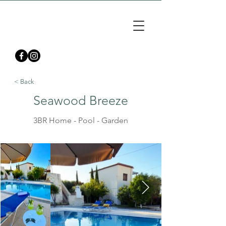
< Back
Seawood Breeze
3BR Home - Pool - Garden