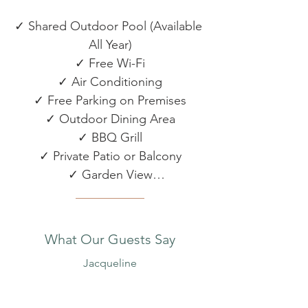
✓ Shared Outdoor Pool (Available 
All Year)

✓ Free Wi-Fi

✓ Air Conditioning

✓ Free Parking on Premises

✓ Outdoor Dining Area

✓ BBQ Grill

✓ Private Patio or Balcony

✓ Garden View

✓ Beach Towels & Umbrella

✓ Sun Loungers

✓ Bikes

What Our Guests Say
✓ Kayak

Jacqueline
KITCHEN & DINING
