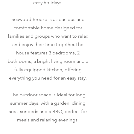
easy holidays.
Seawood Breeze is a spacious and
comfortable home designed for
families and groups who want to relax
and enjoy their time together.The
house features 3 bedrooms, 2
bathrooms, a bright living room and a
fully equipped kitchen, offering
everything you need for an easy stay.
The outdoor space is ideal for long
summer days, with a garden, dining
area, sunbeds and a BBQ, perfect for
meals and relaxing evenings.