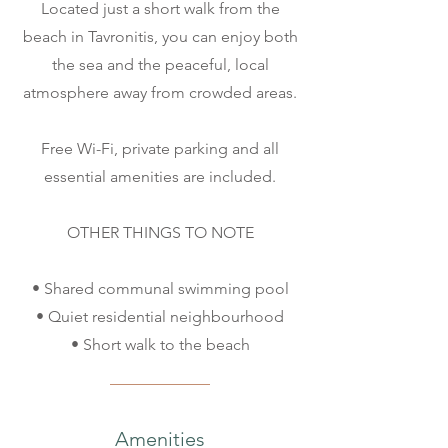
Located just a short walk from the
beach in Tavronitis, you can enjoy both
the sea and the peaceful, local
atmosphere away from crowded areas.
Free Wi-Fi, private parking and all
essential amenities are included.
OTHER THINGS TO NOTE
• Shared communal swimming pool
• Quiet residential neighbourhood
• Short walk to the beach
Amenities