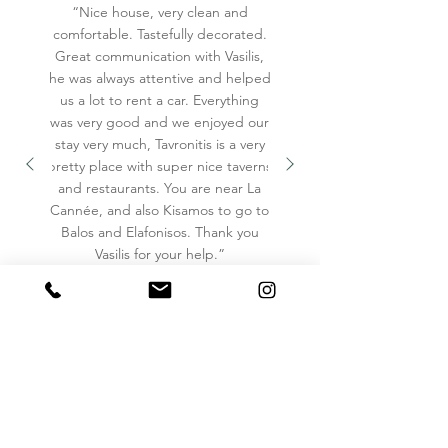
“Nice house, very clean and
✓ Fully Equipped Kitchen

comfortable. Tastefully decorated.
✓ Refrigerator

Great communication with Vasilis,
✓ Freezer

he was always attentive and helped
us a lot to rent a car. Everything
✓ Stove

was very good and we enjoyed our
✓ Single Oven

stay very much, Tavronitis is a very
✓ Coffee Maker (Nespresso)

pretty place with super nice taverns
✓ Hot Water Kettle

and restaurants. You are near La
✓ Toaster

Cannée, and also Kisamos to go to
Balos and Elafonisos. Thank you
✓ Blender

Vasilis for your help.”
✓ Dining Table

✓ Cooking Basics

✓ Dishes & Silverware

✓ Wine Glasses

✓ Barbecue Utensils

✓ Coffee
